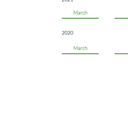
March
2020
March