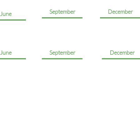
September
December
June
June
September
December