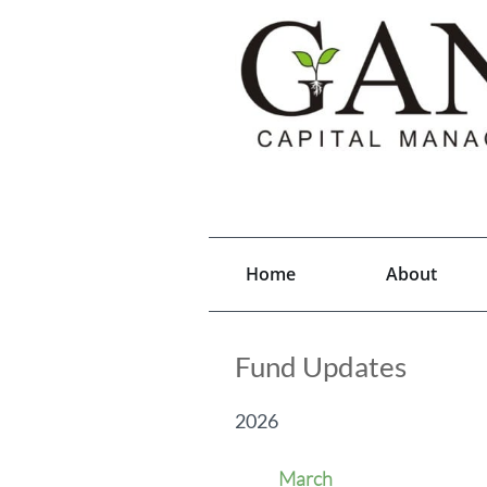
Home
About
Fund Updates
2026
March