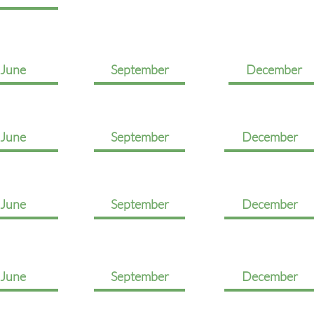
June
September
December
June
September
December
June
September
December
June
September
December