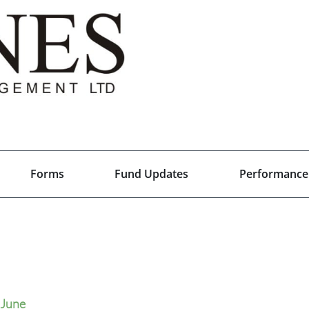
Forms
Fund Updates
Performance
June