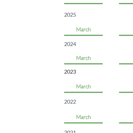
2025
March
2024
March
2023
March
2022
March
2021