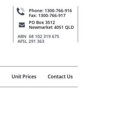

Phone: 1300-766-916
Fax: 1300-766-917
PO Box 3512

Newmarket 4051 QLD
ABN 68 102 319 675
AFSL 291 363
Unit Prices
Contact Us