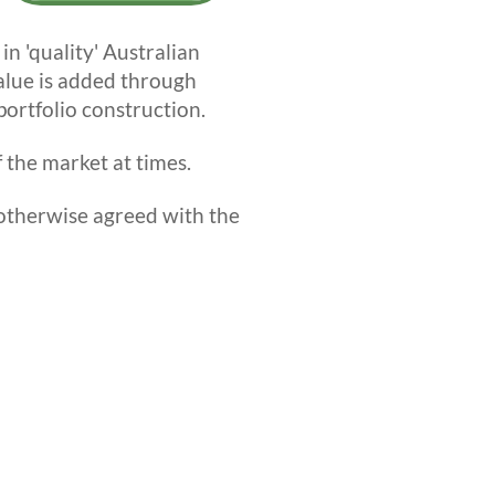
n 'quality' Australian
alue is added through
ortfolio construction.
 the market at times.
therwise agreed with the