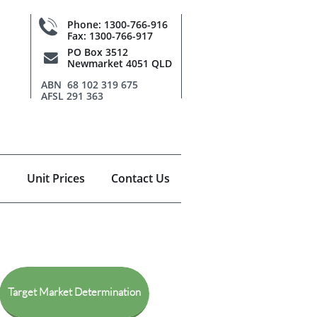

Phone: 1300-766-916
Fax: 1300-766-917
PO Box 3512

Newmarket 4051 QLD
ABN 68 102 319 675
AFSL 291 363
Unit Prices
Contact Us
Target Market Determination