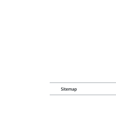
Sitemap