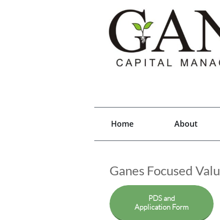
Home
About
Ganes Focused Val
PDS and
Application Form