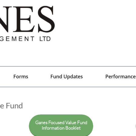
Forms
Fund Updates
Performance
ue Fund
Ganes Focused Value Fund
Information Booklet