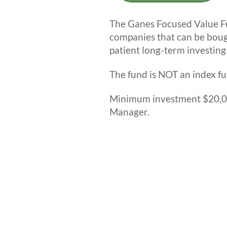
The Ganes Focused Value Fun
companies that can be boug
patient long-term investing
The fund is NOT an index fu
Minimum investment $20,00
Manager.