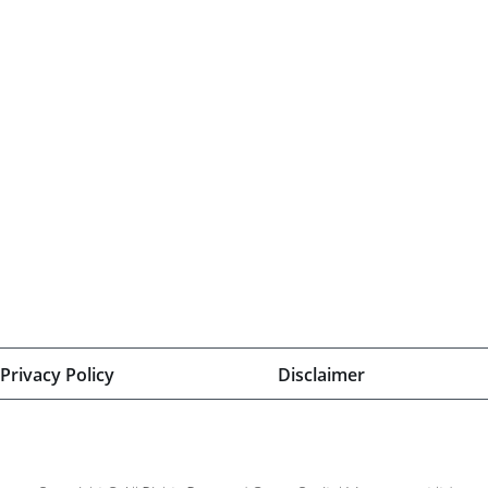
Privacy Policy
Disclaimer