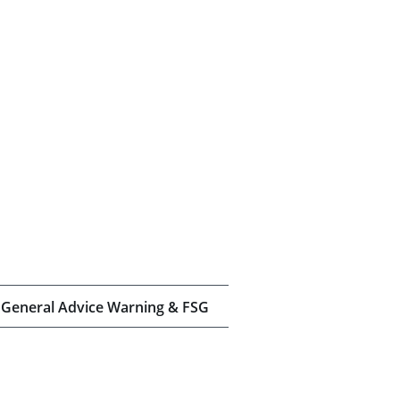
General Advice Warning & FSG