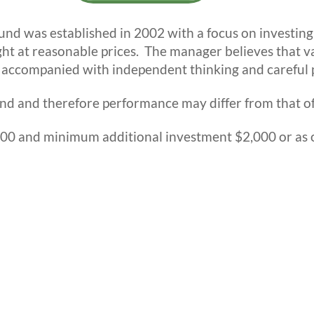
d was established in 2002 with a focus on investing i
ht at reasonable prices. The manager believes that v
 accompanied with independent thinking and careful p
nd and therefore performance may differ from that of
0 and minimum additional investment $2,000 or as o