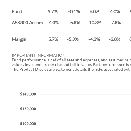
Fund 9.7% -0.1% 6.0% 4.0% 9.
ASX300 Accum
4.0% 5.8% 10.3% 7.8% 
Margin 5.7% -5.9% -4.3% -3.8% 
IMPORTANT INFORMATION:
Fund performance is net of all fees and expenses, and assumes re
values. Investments can rise and fall in value. Past performance is
The Product Disclosure Statement details the risks associated with 