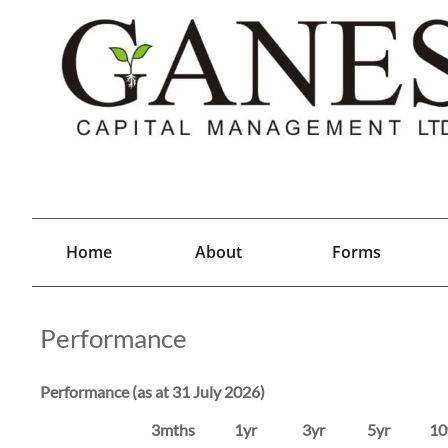
Home
About
Forms
Performance
Performance (as at 31 July 2026)
3mths 1yr 3yr 5yr 10yr 20yr I